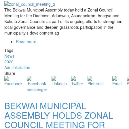
The
Bekwai Municipal Assembly
today held a Zonal Council
Meeting for the Dadease, Adudwan, Asuodankran, Adagya and
Kokofu Zonal Councils as part of its ongoing efforts to strengthen
local governance and deepen grassroots participation in the
municipality's development ag
Read more
about
BEKWAI
Tags
MUNICIPAL
News
ASSEMBLY
2026
HOLDS
Administration
ZONAL
Share
COUNCIL
MEETING
FOR
DADEASE,
ADUDWAN,
BEKWAI MUNICIPAL
ASUODANKRAN,
ADAGYA
ASSEMBLY HOLDS ZONAL
AND
COUNCIL MEETING FOR
KOKOFU