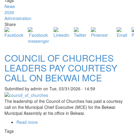
Tags
MUNICIPAL
News
ASSEMBLY
2026
REPORTS
Administration
ARRESTS
Share
OVER
ALLEGED
SECURITY
RECRUITMENT
SCAM
COUNCIL OF CHURCHES
LEADERS PAY COURTESY
CALL ON BEKWAI MCE
Submitted by
admin
on
Tue, 03/31/2026 - 14:59
The leadership of the Council of Churches has paid a courtesy
call on the Municipal Chief Executive (MCE) for the
Bekwai
Municipal Assembly
at his office in Bekwai.
Read more
about
COUNCIL
Tags