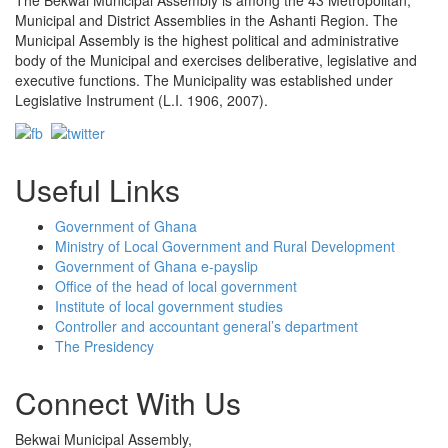
The Bekwai Municipal Assembly is among the 43 Metropolitan,
Municipal and District Assemblies in the Ashanti Region. The
Municipal Assembly is the highest political and administrative
body of the Municipal and exercises deliberative, legislative and
executive functions. The Municipality was established under
Legislative Instrument (L.I. 1906, 2007).
Useful Links
Government of Ghana
Ministry of Local Government and Rural Development
Government of Ghana e-payslip
Office of the head of local government
Institute of local government studies
Controller and accountant general’s department
The Presidency
Connect With Us
Bekwai Municipal Assembly,