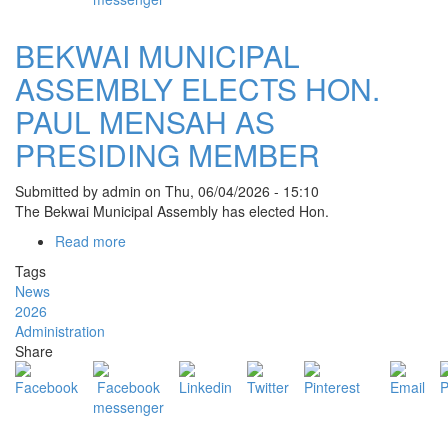
KOKOTRO
BEKWAI MUNICIPAL
ASSEMBLY ELECTS HON.
PAUL MENSAH AS
PRESIDING MEMBER
Submitted by
admin
on
Thu, 06/04/2026 - 15:10
The
Bekwai Municipal Assembly
has elected Hon.
Read more
about
BEKWAI
Tags
MUNICIPAL
News
ASSEMBLY
2026
ELECTS
Administration
HON.
Share
PAUL
MENSAH
AS
PRESIDING
MEMBER