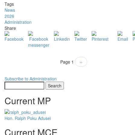
BEKWAI
Tags
MUNICIPAL
News
MARKS
2026
GHANA’S
Administration
69TH
Share
INDEPENDENCE
DAY
CELEBRATION
Pagination
Page 1
Next
››
page
Subscribe to Administration
Search
Current MP
Hon. Ralph Poku Adusei
Current MCE