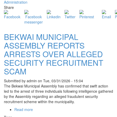
Administration
BEKWAI
Share
MUNICIPALITY
FOR
EASTER
HARVEST
CELEBRATIONS
BEKWAI MUNICIPAL
ASSEMBLY REPORTS
ARRESTS OVER ALLEGED
SECURITY RECRUITMENT
SCAM
Submitted by
admin
on
Tue, 03/31/2026 - 15:04
The Bekwai Municipal Assembly has confirmed that swift action
led to the arrest of three individuals following intelligence gathered
by the Assembly regarding an alleged fraudulent security
recruitment scheme within the municipality.
Read more
about
BEKWAI