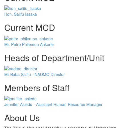
Hon. Salifu Issaka
Current MCD
Mr. Petro Philemon Ankorle
Heads of Department/Unit
Mr Baba Salifu - NADMO Director
Members of Staff
Jennifer Asiedu - Assistant Human Resource Manager
About Us