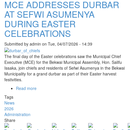
MCE ADDRESSES DURBAR
AT SEFWI ASUMENYA
DURING EASTER
CELEBRATIONS
Submitted by
admin
on
Tue, 04/07/2026 - 14:39
The final day of the Easter celebrations saw the Municipal Chief
Executive (MCE) for the Bekwai Municipal Assembly, Hon. Salifu
Issaka, join chiefs and residents of Sefwi Asumenya in the Bekwai
Municipality for a grand durbar as part of their Easter harvest
festivities.
Read more
about
MCE
Tags
ADDRESSES
News
DURBAR
2026
AT
Administration
SEFWI
Share
ASUMENYA
DURING