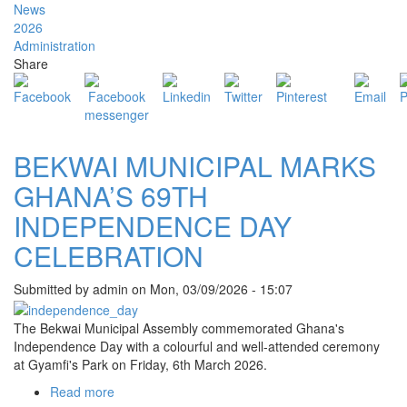
OF
News
CHURCHES
2026
LEADERS
Administration
PAY
Share
COURTESY
CALL
ON
BEKWAI
MCE
BEKWAI MUNICIPAL MARKS
GHANA’S 69TH
INDEPENDENCE DAY
CELEBRATION
Submitted by
admin
on
Mon, 03/09/2026 - 15:07
The Bekwai Municipal Assembly commemorated Ghana's
Independence Day with a colourful and well-attended ceremony
at Gyamfi's Park on Friday, 6th March 2026.
Read more
about