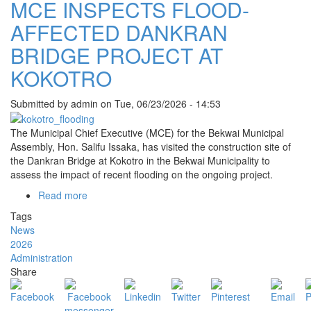
MCE INSPECTS FLOOD-
AND
ADUMASA
AFFECTED DANKRAN
BRIDGE PROJECT AT
KOKOTRO
Submitted by
admin
on
Tue, 06/23/2026 - 14:53
The Municipal Chief Executive (MCE) for the
Bekwai Municipal
Assembly
, Hon. Salifu Issaka, has visited the construction site of
the Dankran Bridge at Kokotro in the Bekwai Municipality to
assess the impact of recent flooding on the ongoing project.
Read more
about
MCE
Tags
INSPECTS
News
FLOOD-
2026
AFFECTED
Administration
DANKRAN
Share
BRIDGE
PROJECT
AT