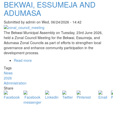
BEKWAI, ESSUMEJA AND
ADUMASA
Submitted by
admin
on
Wed, 06/24/2026 - 14:42
The Bekwai Municipal Assembly on Tuesday, 23rd June 2026,
held a Zonal Council Meeting for the Bekwai, Essumeja, and
Adumasa Zonal Councils as part of efforts to strengthen local
governance and enhance community participation in the
development process.
Read more
about
BEKWAI
Tags
MUNICIPAL
News
ASSEMBLY
2026
HOLDS
Administration
ZONAL
Share
COUNCIL
MEETING
FOR
BEKWAI,
ESSUMEJA