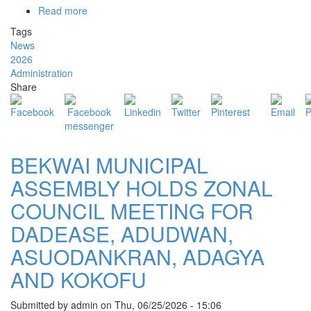
Read more
about
BEKWAI
Tags
MUNICIPAL
News
ASSEMBLY
2026
OBSERVES
Administration
NATIONAL
Share
THANKSGIVING
AND
PRAYER
SERVICE
BEKWAI MUNICIPAL
ASSEMBLY HOLDS ZONAL
COUNCIL MEETING FOR
DADEASE, ADUDWAN,
ASUODANKRAN, ADAGYA
AND KOKOFU
Submitted by
admin
on
Thu, 06/25/2026 - 15:06