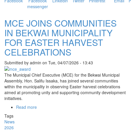
EASTER
CELEBRATIONS
MCE JOINS COMMUNITIES
IN BEKWAI MUNICIPALITY
FOR EASTER HARVEST
CELEBRATIONS
Submitted by
admin
on
Tue, 04/07/2026 - 13:43
The Municipal Chief Executive (MCE) for the Bekwai Municipal
Assembly, Hon. Salifu Issaka, has joined several communities
within the municipality in observing Easter harvest celebrations
aimed at promoting unity and supporting community development
initiatives.
Read more
about
MCE
Tags
JOINS
News
COMMUNITIES
2026
IN