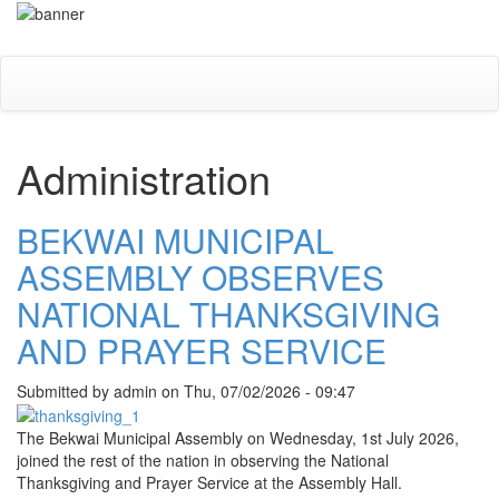
Skip
Toggle
to
navigati
main
content
Administration
BEKWAI MUNICIPAL
ASSEMBLY OBSERVES
NATIONAL THANKSGIVING
AND PRAYER SERVICE
Submitted by
admin
on
Thu, 07/02/2026 - 09:47
The
Bekwai Municipal Assembly
on Wednesday, 1st July 2026,
joined the rest of the nation in observing the National
Thanksgiving and Prayer Service at the Assembly Hall.