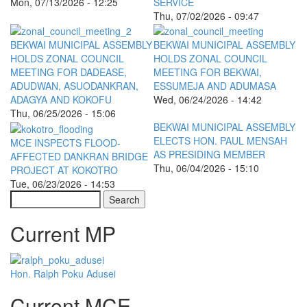
Mon, 07/13/2026 - 12:25
SERVICE
Thu, 07/02/2026 - 09:47
BEKWAI MUNICIPAL ASSEMBLY
BEKWAI MUNICIPAL ASSEMBLY
HOLDS ZONAL COUNCIL
HOLDS ZONAL COUNCIL
MEETING FOR DADEASE,
MEETING FOR BEKWAI,
ADUDWAN, ASUODANKRAN,
ESSUMEJA AND ADUMASA
ADAGYA AND KOKOFU
Wed, 06/24/2026 - 14:42
Thu, 06/25/2026 - 15:06
BEKWAI MUNICIPAL ASSEMBLY
ELECTS HON. PAUL MENSAH
MCE INSPECTS FLOOD-
AS PRESIDING MEMBER
AFFECTED DANKRAN BRIDGE
Thu, 06/04/2026 - 15:10
PROJECT AT KOKOTRO
Tue, 06/23/2026 - 14:53
Search
Current MP
Hon. Ralph Poku Adusei
Current MCE