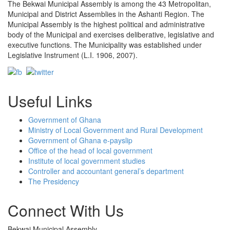
The Bekwai Municipal Assembly is among the 43 Metropolitan,
Municipal and District Assemblies in the Ashanti Region. The
Municipal Assembly is the highest political and administrative
body of the Municipal and exercises deliberative, legislative and
executive functions. The Municipality was established under
Legislative Instrument (L.I. 1906, 2007).
Useful Links
Government of Ghana
Ministry of Local Government and Rural Development
Government of Ghana e-payslip
Office of the head of local government
Institute of local government studies
Controller and accountant general’s department
The Presidency
Connect With Us
Bekwai Municipal Assembly,