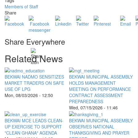
Tags
Members of Staff
Share
Share Everywhere
Related News
BEKWAI NADMO SENSITIZES
BEKWAI MUNICIPAL ASSEMBLY
MARKET TRADERS ON SAFE
HOLDS MANAGEMENT
USE OF LPG
MEETING ON PERFORMANCE
Mon, 08/03/2026 - 12:50
CONTRACT ASSESSMENT
PREPAREDNESS
Wed, 07/15/2026 - 11:46
BEKWAI MCE LEADS CLEAN-
BEKWAI MUNICIPAL ASSEMBLY
UP EXERCISE TO SUPPORT
OBSERVES NATIONAL
"CLEAN GHANA" AGENDA
THANKSGIVING AND PRAYER