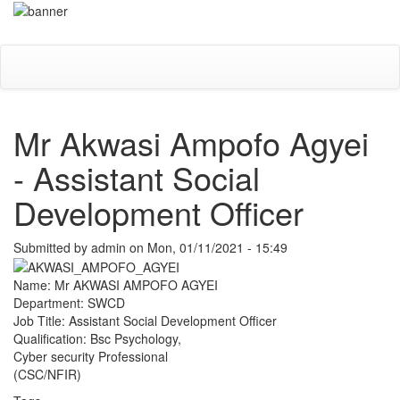
Skip
Toggle
to
navigati
main
content
Mr Akwasi Ampofo Agyei
- Assistant Social
Development Officer
Submitted by
admin
on
Mon, 01/11/2021 - 15:49
Name: Mr AKWASI AMPOFO AGYEI
Department: SWCD
Job Title: Assistant Social Development Officer
Qualification: Bsc Psychology,
Cyber security Professional
(CSC/NFIR)