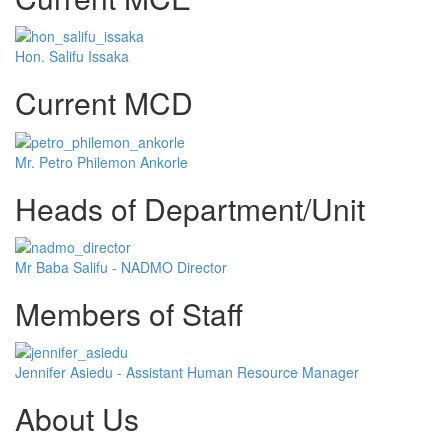
Hon. Salifu Issaka
Current MCD
Mr. Petro Philemon Ankorle
Heads of Department/Unit
Mr Baba Salifu - NADMO Director
Members of Staff
Jennifer Asiedu - Assistant Human Resource Manager
About Us