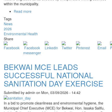
within the municipality.
Read more
about
BMA
Tags
SUPERVISES
News
LAND
2026
RECLAMATION
Environmental Health
EXERCISE
Share
AT
PEPEDAN
TO
RESTORE
DEGRADED
BEKWAI MCE LEADS
ENVIRONMENT
SUCCESSFUL NATIONAL
SANITATION DAY EXERCISE
Submitted by
admin
on
Mon, 03/09/2026 - 14:42
In a bid to promote cleanliness and environmental hygiene, the
Municipal Chief Executive (MCE) for Bekwai, Hon. Issaka Salifu,