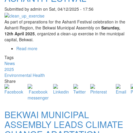
Submitted by
admin
on
Sat, 04/12/2025 - 17:56
As part of preparations for the Ashanti Festival celebration in the
Ashanti Region, the Bekwai Municipal Assembly on
Saturday,
12th April 2025
, organized a clean-up exercise in the municipal
capital, Bekwai.
Read more
about
BEKWAI
Tags
MUNICIPAL
News
ASSEMBLY
2025
HOLDS
Environmental Health
CLEAN-
Share
UP
EXERCISE
AHEAD
OF
ASHANTI
BEKWAI MUNICIPAL
FESTIVAL
ASSEMBLY LEADS CLIMATE