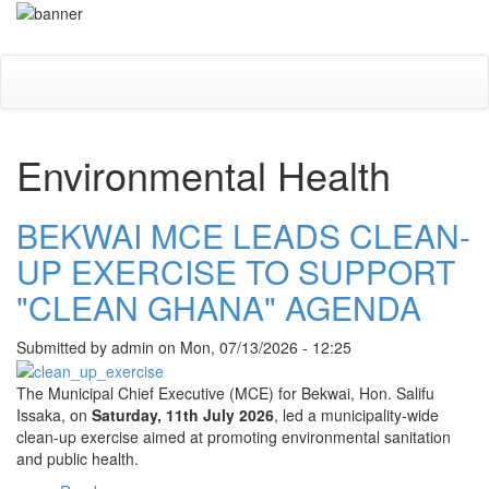
Skip
Toggle
to
navigati
main
content
Environmental Health
BEKWAI MCE LEADS CLEAN-
UP EXERCISE TO SUPPORT
"CLEAN GHANA" AGENDA
Submitted by
admin
on
Mon, 07/13/2026 - 12:25
The Municipal Chief Executive (MCE) for Bekwai, Hon. Salifu
Issaka, on
Saturday, 11th July 2026
, led a municipality-wide
clean-up exercise aimed at promoting environmental sanitation
and public health.