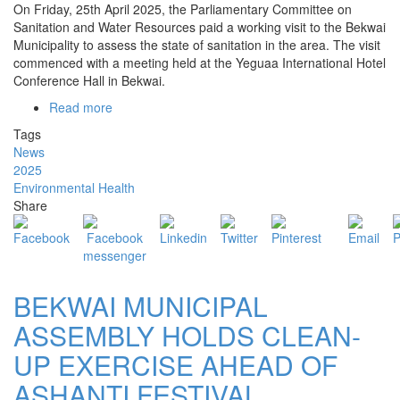
On Friday, 25th April 2025, the Parliamentary Committee on
Sanitation and Water Resources paid a working visit to the Bekwai
Municipality to assess the state of sanitation in the area. The visit
commenced with a meeting held at the Yeguaa International Hotel
Conference Hall in Bekwai.
Read more
about
SANITATION
Tags
AND
News
WATER
2025
RESOURCES
Environmental Health
COMMITTEE
Share
OF
PARLIAMENT
VISITS
BEKWAI
BEKWAI MUNICIPAL
ASSEMBLY HOLDS CLEAN-
UP EXERCISE AHEAD OF
ASHANTI FESTIVAL