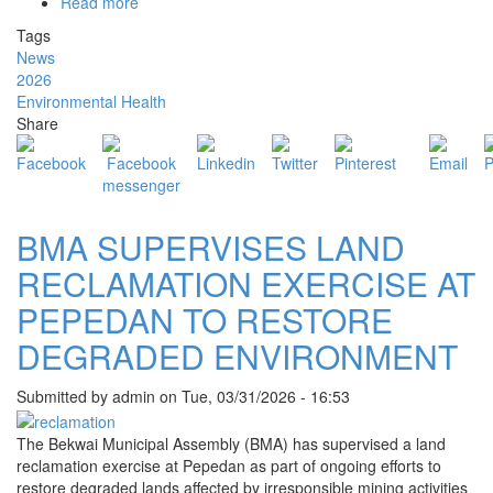
Read more
about
BEKWAI
Tags
MCE
News
LEADS
2026
CLEAN-
Environmental Health
UP
Share
EXERCISE
TO
SUPPORT
"CLEAN
GHANA"
BMA SUPERVISES LAND
AGENDA
RECLAMATION EXERCISE AT
PEPEDAN TO RESTORE
DEGRADED ENVIRONMENT
Submitted by
admin
on
Tue, 03/31/2026 - 16:53
The Bekwai Municipal Assembly (BMA) has supervised a land
reclamation exercise at Pepedan as part of ongoing efforts to
restore degraded lands affected by irresponsible mining activities