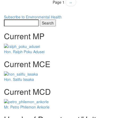
Pagination
Page 1
Next
››
page
Subscribe to Environmental Health
Search
Current MP
Hon. Ralph Poku Adusei
Current MCE
Hon. Salifu Issaka
Current MCD
Mr. Petro Philemon Ankorle