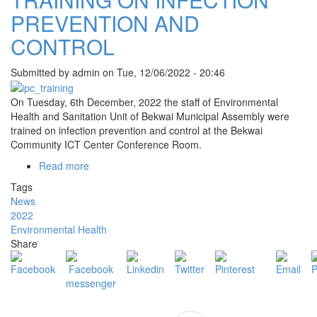
PREVENTION AND
CONTROL
Submitted by
admin
on
Tue, 12/06/2022 - 20:46
On Tuesday, 6th December, 2022 the staff of Environmental
Health and Sanitation Unit of Bekwai Municipal Assembly were
trained on infection prevention and control at the Bekwai
Community ICT Center Conference Room.
Read more
about
TRAINING
Tags
ON
News
INFECTION
2022
PREVENTION
Environmental Health
AND
Share
CONTROL