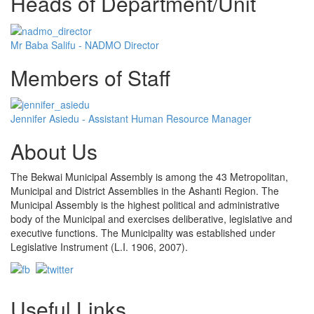
Heads of Department/Unit
Mr Baba Salifu - NADMO Director
Members of Staff
Jennifer Asiedu - Assistant Human Resource Manager
About Us
The Bekwai Municipal Assembly is among the 43 Metropolitan,
Municipal and District Assemblies in the Ashanti Region. The
Municipal Assembly is the highest political and administrative
body of the Municipal and exercises deliberative, legislative and
executive functions. The Municipality was established under
Legislative Instrument (L.I. 1906, 2007).
Useful Links