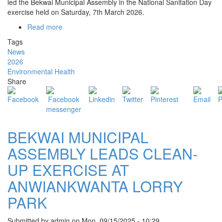
led the Bekwai Municipal Assembly in the National Sanitation Day
exercise held on Saturday, 7th March 2026.
Read more
about
BEKWAI
Tags
MCE
News
LEADS
2026
SUCCESSFUL
Environmental Health
NATIONAL
Share
SANITATION
DAY
EXERCISE
BEKWAI MUNICIPAL
ASSEMBLY LEADS CLEAN-
UP EXERCISE AT
ANWIANKWANTA LORRY
PARK
Submitted by
admin
on
Mon, 09/15/2025 - 10:29