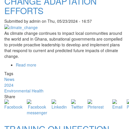
CHANGE ADAPTATION
EFFORTS
Submitted by
admin
on
Thu, 05/23/2024 - 16:57
As climate change continues to impact local communities around
the world and in Ghana, subnational governments are compelled
to provide proactive leadership to develop and implement plans
that respond to current and predicted future impacts of climate
change.
Read more
about
BEKWAI
Tags
MUNICIPAL
News
ASSEMBLY
2024
LEADS
Environmental Health
CLIMATE
Share
CHANGE
ADAPTATION
EFFORTS
TRAINING ON INFECTION