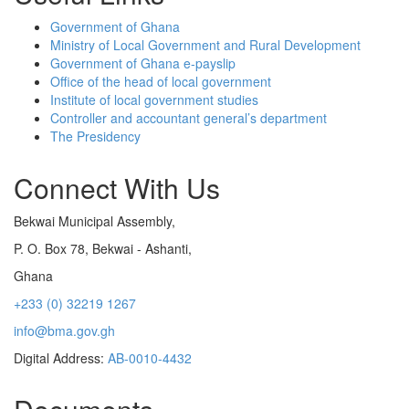
Government of Ghana
Ministry of Local Government and Rural Development
Government of Ghana e-payslip
Office of the head of local government
Institute of local government studies
Controller and accountant general’s department
The Presidency
Connect With Us
Bekwai Municipal Assembly,
P. O. Box 78, Bekwai - Ashanti,
Ghana
+233 (0) 32219 1267
info@bma.gov.gh
Digital Address:
AB-0010-4432