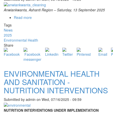
Anwiankwanta, Ashanti Region – Saturday, 13 September 2025
Read more
about
BEKWAI
Tags
MUNICIPAL
News
ASSEMBLY
2025
LEADS
Environmental Health
CLEAN-
Share
UP
EXERCISE
AT
ANWIANKWANTA
LORRY
ENVIRONMENTAL HEALTH
PARK
AND SANITATION -
NUTRITION INTERVENTIONS
Submitted by
admin
on
Wed, 07/16/2025 - 09:59
NUTRITION INTERVENTIONS UNDER IMPLEMENTATION