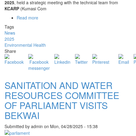
2025
, held a strategic meeting with the technical team from
KCARP
(Kumasi Com
Read more
about
BEKWAI
Tags
MCE
News
AND
2025
MP
Environmental Health
ENGAGE
Share
KCARP
TEAM
ON
COMPOST
PLANT
SANITATION AND WATER
PROJECT
RESOURCES COMMITTEE
OF PARLIAMENT VISITS
BEKWAI
Submitted by
admin
on
Mon, 04/28/2025 - 15:38