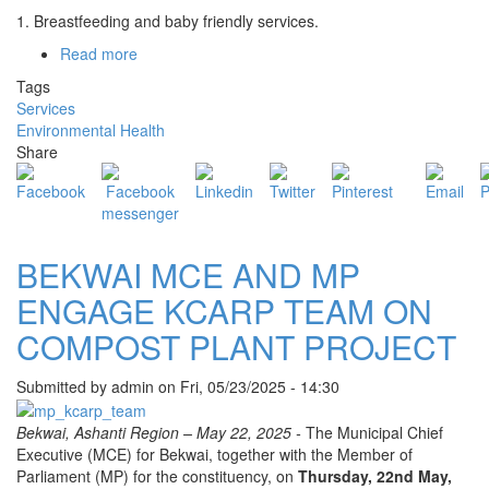
1. Breastfeeding and baby friendly services.
Read more
about
ENVIRONMENTAL
Tags
HEALTH
Services
AND
Environmental Health
SANITATION
Share
-
NUTRITION
INTERVENTIONS
BEKWAI MCE AND MP
ENGAGE KCARP TEAM ON
COMPOST PLANT PROJECT
Submitted by
admin
on
Fri, 05/23/2025 - 14:30
Bekwai, Ashanti Region – May 22, 2025 -
The Municipal Chief
Executive (MCE) for Bekwai, together with the Member of
Parliament (MP) for the constituency, on
Thursday, 22nd May,