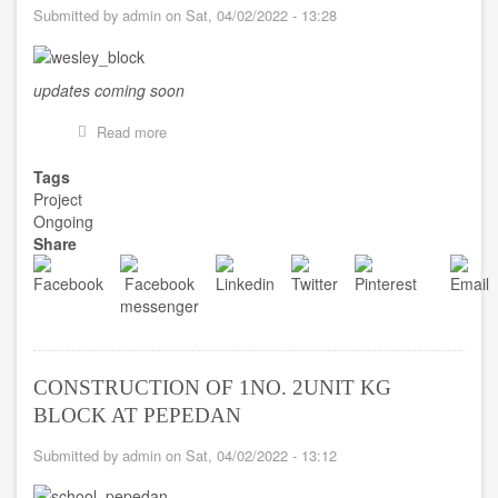
Submitted by
admin
on
Sat, 04/02/2022 - 13:28
updates coming soon
Read more
about
CONSTRUCTION
OF
Tags
2
Project
STOREY
Ongoing
6
Share
UNIT
CLASSROOM
BLOCK
AT
WESLEY
HIGH
SHS
CONSTRUCTION OF 1NO. 2UNIT KG
BLOCK AT PEPEDAN
Submitted by
admin
on
Sat, 04/02/2022 - 13:12