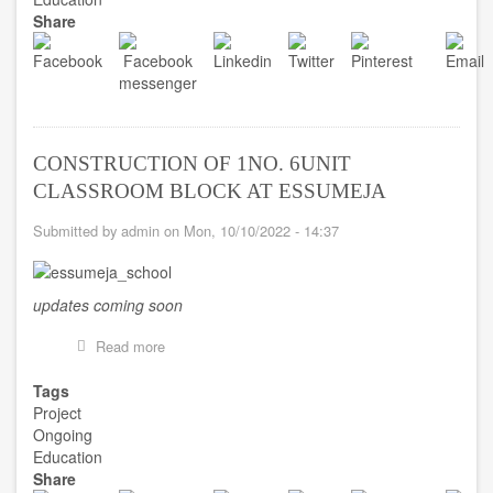
BLOCK
Share
AT
OPPON
MEMORIAL
SHS
CONSTRUCTION OF 1NO. 6UNIT
CLASSROOM BLOCK AT ESSUMEJA
Submitted by
admin
on
Mon, 10/10/2022 - 14:37
updates coming soon
Read more
about
CONSTRUCTION
OF
Tags
1NO.
Project
6UNIT
Ongoing
CLASSROOM
Education
BLOCK
Share
AT