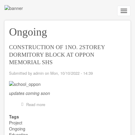
Skip
to
Toggl
main
navig
content
Ongoing
CONSTRUCTION OF 1NO. 2STOREY
DORMITORY BLOCK AT OPPON
MEMORIAL SHS
Submitted by
admin
on
Mon, 10/10/2022 - 14:39
updates coming soon
Read more
about
CONSTRUCTION
OF
Tags
1NO.
Project
2STOREY
Ongoing
DORMITORY
Education