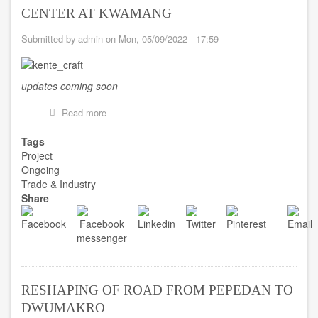
CENTER AT KWAMANG
Submitted by
admin
on
Mon, 05/09/2022 - 17:59
updates coming soon
Read more
about
CONSTRUCTION
OF
Tags
KENTE
Project
CRAFT
Ongoing
CENTER
Trade & Industry
AT
Share
KWAMANG
RESHAPING OF ROAD FROM PEPEDAN TO
DWUMAKRO