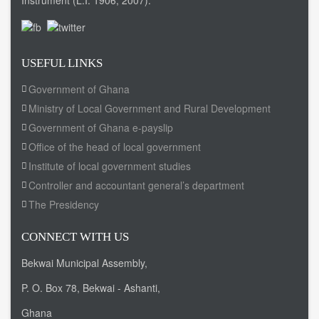
Instrument (L.I. 1906, 2007).
USEFUL LINKS
Government of Ghana
Ministry of Local Government and Rural Development
Government of Ghana e-payslip
Office of the head of local government
Institute of local government studies
Controller and accountant general’s department
The Presidency
CONNECT WITH US
Bekwai Municipal Assembly,
P. O. Box 78, Bekwai - Ashanti,
Ghana