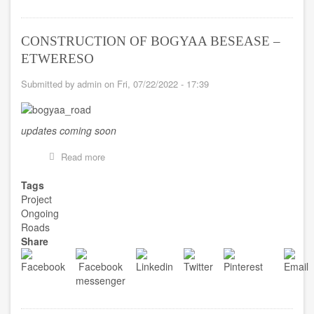
CONSTRUCTION OF BOGYAA BESEASE –
ETWERESO
Submitted by
admin
on
Fri, 07/22/2022 - 17:39
updates coming soon
Read more
about
CONSTRUCTION
OF
Tags
BOGYAA
Project
BESEASE
Ongoing
–
Roads
ETWERESO
Share