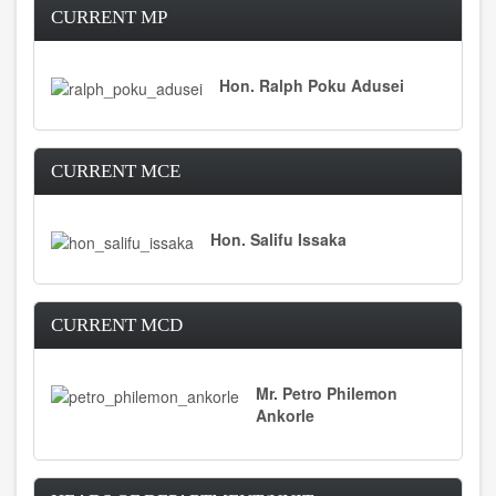
CURRENT MP
Hon. Ralph Poku Adusei
CURRENT MCE
Hon. Salifu Issaka
CURRENT MCD
Mr. Petro Philemon
Ankorle