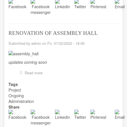
ESSUMEJA
RENOVATION OF ASSEMBLY HALL
Submitted by
admin
on
Fri, 07/22/2022 - 18:05
updates coming soon
Read more
about
RENOVATION
OF
Tags
ASSEMBLY
Project
HALL
Ongoing
Administration
Share