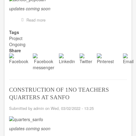
updates coming soon
Read more
about
CONSTRUCTION
OF
Tags
1NO.
Project
2UNIT
Ongoing
KG
Share
BLOCK
AT
PEPEDAN
CONSTRUCTION OF 1NO TEACHERS
QUARTERS AT SANFO
Submitted by
admin
on
Wed, 03/02/2022 - 13:25
updates coming soon