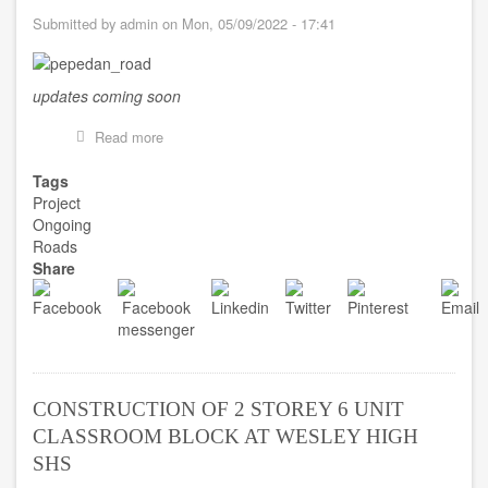
Submitted by
admin
on
Mon, 05/09/2022 - 17:41
updates coming soon
Read more
about
RESHAPING
OF
Tags
ROAD
Project
FROM
Ongoing
PEPEDAN
Roads
TO
Share
DWUMAKRO
CONSTRUCTION OF 2 STOREY 6 UNIT
CLASSROOM BLOCK AT WESLEY HIGH
SHS