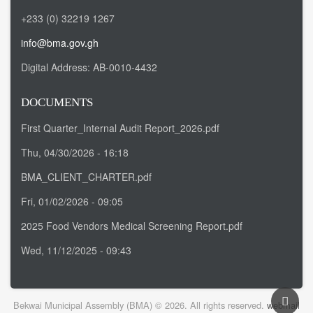
+233 (0) 32219 1267
info@bma.gov.gh
Digital Address:
AB-0010-4432
DOCUMENTS
First Quarter_Internal Audit Report_2026.pdf
Thu, 04/30/2026 - 16:18
BMA_CLIENT_CHARTER.pdf
Fri, 01/02/2026 - 09:05
2025 Food Vendors Medical Screening Report.pdf
Wed, 11/12/2025 - 09:43
Bekwai Municipal Assembly (BMA) © 2026. All rights reserved.
webmail