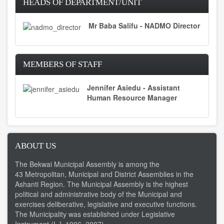
HEADS OF DEPARTMENT/UNIT
Mr Baba Salifu - NADMO Director
MEMBERS OF STAFF
Jennifer Asiedu - Assistant
Human Resource Manager
ABOUT US
The Bekwai Municipal Assembly is among the
43 Metropolitan, Municipal and District Assemblies in the
Ashanti Region. The Municipal Assembly is the highest
political and administrative body of the Municipal and
exercises deliberative, legislative and executive functions.
The Municipality was established under Legislative