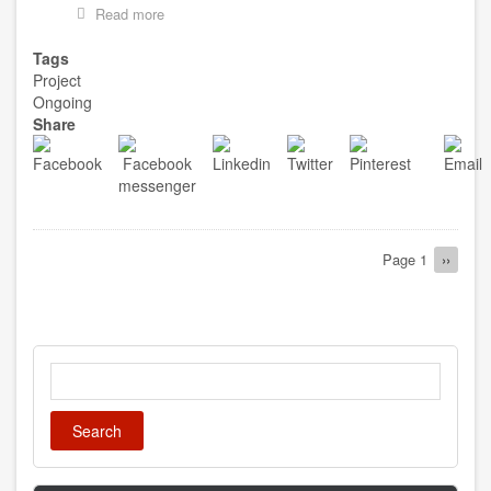
Read more
about
CONSTRUCTION
OF
Tags
1NO
Project
TEACHERS
Ongoing
QUARTERS
Share
AT
SANFO
Pagination
Page 1
Next
››
page
Search