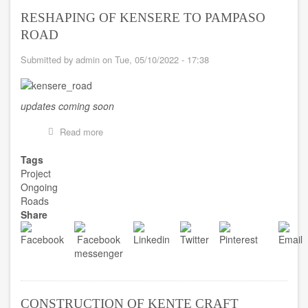
RESHAPING OF KENSERE TO PAMPASO
ROAD
Submitted by
admin
on
Tue, 05/10/2022 - 17:38
updates coming soon
Read more
about
RESHAPING
OF
Tags
KENSERE
Project
TO
Ongoing
PAMPASO
Roads
ROAD
Share
CONSTRUCTION OF KENTE CRAFT