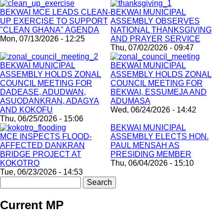
BEKWAI MCE LEADS CLEAN-
BEKWAI MUNICIPAL
UP EXERCISE TO SUPPORT
ASSEMBLY OBSERVES
"CLEAN GHANA" AGENDA
NATIONAL THANKSGIVING
Mon, 07/13/2026 - 12:25
AND PRAYER SERVICE
Thu, 07/02/2026 - 09:47
BEKWAI MUNICIPAL
BEKWAI MUNICIPAL
ASSEMBLY HOLDS ZONAL
ASSEMBLY HOLDS ZONAL
COUNCIL MEETING FOR
COUNCIL MEETING FOR
DADEASE, ADUDWAN,
BEKWAI, ESSUMEJA AND
ASUODANKRAN, ADAGYA
ADUMASA
AND KOKOFU
Wed, 06/24/2026 - 14:42
Thu, 06/25/2026 - 15:06
BEKWAI MUNICIPAL
MCE INSPECTS FLOOD-
ASSEMBLY ELECTS HON.
AFFECTED DANKRAN
PAUL MENSAH AS
BRIDGE PROJECT AT
PRESIDING MEMBER
KOKOTRO
Thu, 06/04/2026 - 15:10
Tue, 06/23/2026 - 14:53
Search
Current MP