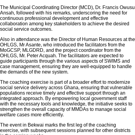
The Municipal Coordinating Director (MCD), Dr. Francis Owusu
Ansah, followed with his remarks, underscoring the need for
continuous professional development and effective
collaboration among key stakeholders to achieve the desired
social service outcomes.
Also in attendance was the Director of Human Resources at the
OHLGS, Mr Asante, who introduced the facilitators from the
MoGCSP, MLGDRD, and the project coordinator from the
OHLGS, Mr. Peter Acquah. The facilitators are expected to
guide participants through the various aspects of SWIMS and
case management, ensuring they are well-equipped to handle
the demands of the new system.
The coaching exercise is part of a broader effort to modernize
social service delivery across Ghana, ensuring that vulnerable
populations receive timely and effective support through an
integrated approach. By empowering local government staff
with the necessary tools and knowledge, the initiative seeks to
strengthen the overall capacity of MMDAs to manage social
welfare cases more efficiently.
The event in Bekwai marks the first leg of the coaching
exercise, with subsequent sessions planned for other districts