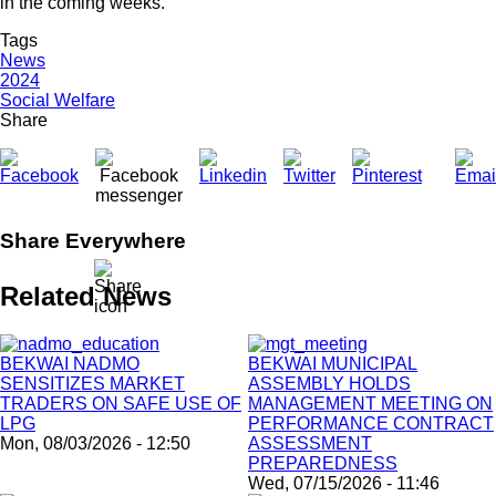
in the coming weeks.
Tags
News
2024
Social Welfare
Share
Share Everywhere
Related News
BEKWAI NADMO
BEKWAI MUNICIPAL
SENSITIZES MARKET
ASSEMBLY HOLDS
TRADERS ON SAFE USE OF
MANAGEMENT MEETING ON
LPG
PERFORMANCE CONTRACT
Mon, 08/03/2026 - 12:50
ASSESSMENT
PREPAREDNESS
Wed, 07/15/2026 - 11:46