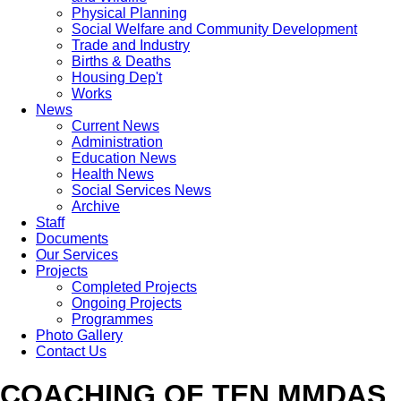
Physical Planning
Social Welfare and Community Development
Trade and Industry
Births & Deaths
Housing Dep't
Works
News
Current News
Administration
Education News
Health News
Social Services News
Archive
Staff
Documents
Our Services
Projects
Completed Projects
Ongoing Projects
Programmes
Photo Gallery
Contact Us
COACHING OF TEN MMDAS