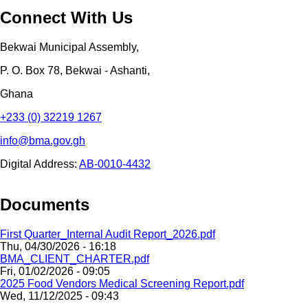
Connect With Us
Bekwai Municipal Assembly,
P. O. Box 78, Bekwai - Ashanti,
Ghana
+233 (0) 32219 1267
info@bma.gov.gh
Digital Address:
AB-0010-4432
Documents
First Quarter_Internal Audit Report_2026.pdf
Thu, 04/30/2026 - 16:18
BMA_CLIENT_CHARTER.pdf
Fri, 01/02/2026 - 09:05
2025 Food Vendors Medical Screening Report.pdf
Wed, 11/12/2025 - 09:43