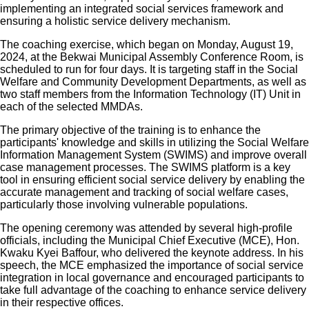
implementing an integrated social services framework and
ensuring a holistic service delivery mechanism.
The coaching exercise, which began on Monday, August 19,
2024, at the Bekwai Municipal Assembly Conference Room, is
scheduled to run for four days. It is targeting staff in the Social
Welfare and Community Development Departments, as well as
two staff members from the Information Technology (IT) Unit in
each of the selected MMDAs.
The primary objective of the training is to enhance the
participants' knowledge and skills in utilizing the Social Welfare
Information Management System (SWIMS) and improve overall
case management processes. The SWIMS platform is a key
tool in ensuring efficient social service delivery by enabling the
accurate management and tracking of social welfare cases,
particularly those involving vulnerable populations.
The opening ceremony was attended by several high-profile
officials, including the Municipal Chief Executive (MCE), Hon.
Kwaku Kyei Baffour, who delivered the keynote address. In his
speech, the MCE emphasized the importance of social service
integration in local governance and encouraged participants to
take full advantage of the coaching to enhance service delivery
in their respective offices.