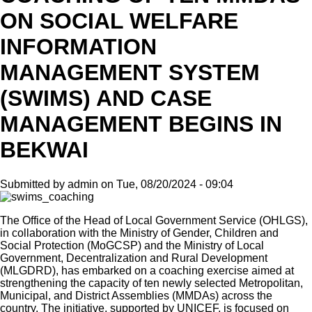
ON SOCIAL WELFARE
INFORMATION
MANAGEMENT SYSTEM
(SWIMS) AND CASE
MANAGEMENT BEGINS IN
BEKWAI
Submitted by
admin
on
Tue, 08/20/2024 - 09:04
The Office of the Head of Local Government Service (OHLGS),
in collaboration with the Ministry of Gender, Children and
Social Protection (MoGCSP) and the Ministry of Local
Government, Decentralization and Rural Development
(MLGDRD), has embarked on a coaching exercise aimed at
strengthening the capacity of ten newly selected Metropolitan,
Municipal, and District Assemblies (MMDAs) across the
country. The initiative, supported by UNICEF, is focused on