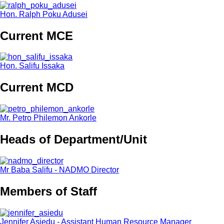
Hon. Ralph Poku Adusei
Current MCE
Hon. Salifu Issaka
Current MCD
Mr. Petro Philemon Ankorle
Heads of Department/Unit
Mr Baba Salifu - NADMO Director
Members of Staff
Jennifer Asiedu - Assistant Human Resource Manager