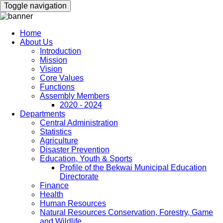
Skip
Toggle navigation
to
main
content
Home
About Us
Main
Introduction
navigation
Mission
Vision
Core Values
Functions
Assembly Members
2020 - 2024
Departments
Central Administration
Statistics
Agriculture
Disaster Prevention
Education, Youth & Sports
Profile of the Bekwai Municipal Education
Directorate
Finance
Health
Human Resources
Natural Resources Conservation, Forestry, Game
and Wildlife