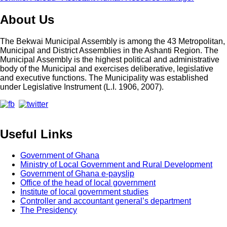
About Us
The Bekwai Municipal Assembly is among the 43 Metropolitan,
Municipal and District Assemblies in the Ashanti Region. The
Municipal Assembly is the highest political and administrative
body of the Municipal and exercises deliberative, legislative
and executive functions. The Municipality was established
under Legislative Instrument (L.I. 1906, 2007).
Useful Links
Government of Ghana
Ministry of Local Government and Rural Development
Government of Ghana e-payslip
Office of the head of local government
Institute of local government studies
Controller and accountant general’s department
The Presidency